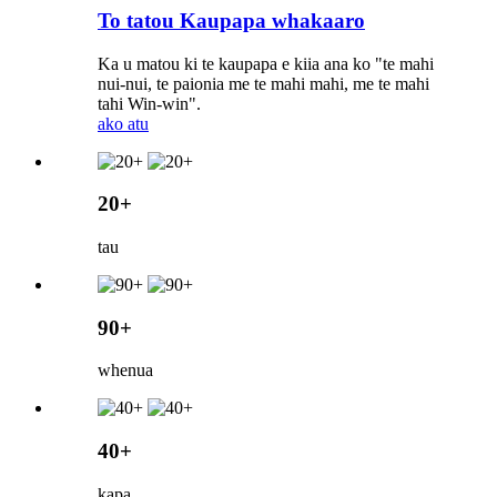
To tatou Kaupapa whakaaro
Ka u matou ki te kaupapa e kiia ana ko "te mahi
nui-nui, te paionia me te mahi mahi, me te mahi
tahi Win-win".
ako atu
20+
tau
90+
whenua
40+
kapa