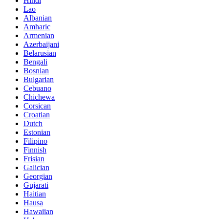
Hindi
Lao
Albanian
Amharic
Armenian
Azerbaijani
Belarusian
Bengali
Bosnian
Bulgarian
Cebuano
Chichewa
Corsican
Croatian
Dutch
Estonian
Filipino
Finnish
Frisian
Galician
Georgian
Gujarati
Haitian
Hausa
Hawaiian