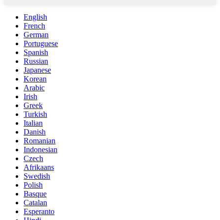
English
French
German
Portuguese
Spanish
Russian
Japanese
Korean
Arabic
Irish
Greek
Turkish
Italian
Danish
Romanian
Indonesian
Czech
Afrikaans
Swedish
Polish
Basque
Catalan
Esperanto