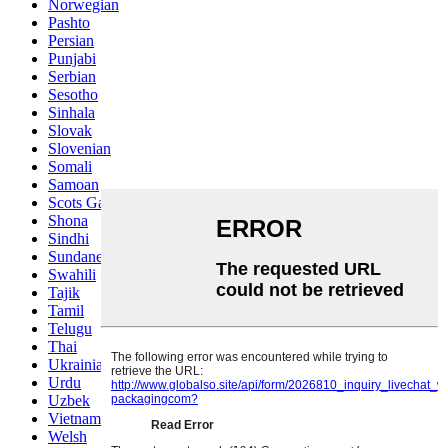
Norwegian
Pashto
Persian
Punjabi
Serbian
Sesotho
Sinhala
Slovak
Slovenian
Somali
Samoan
Scots Gaelic
Shona
Sindhi
Sundanese
Swahili
Tajik
Tamil
Telugu
Thai
Ukrainian
Urdu
Uzbek
Vietnamese
Welsh