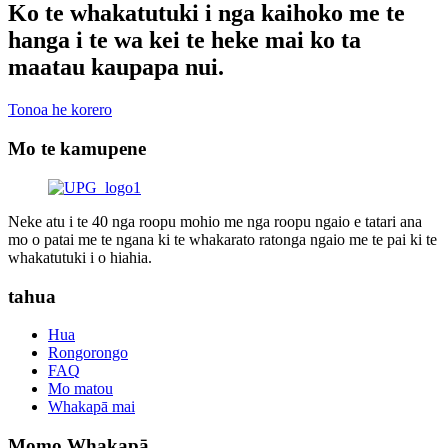
Ko te whakatutuki i nga kaihoko me te
hanga i te wa kei te heke mai ko ta
maatau kaupapa nui.
Tonoa he korero
Mo te kamupene
Neke atu i te 40 nga roopu mohio me nga roopu ngaio e tatari ana
mo o patai me te ngana ki te whakarato ratonga ngaio me te pai ki te
whakatutuki i o hiahia.
tahua
Hua
Rongorongo
FAQ
Mo matou
Whakapā mai
Momo Whakapā