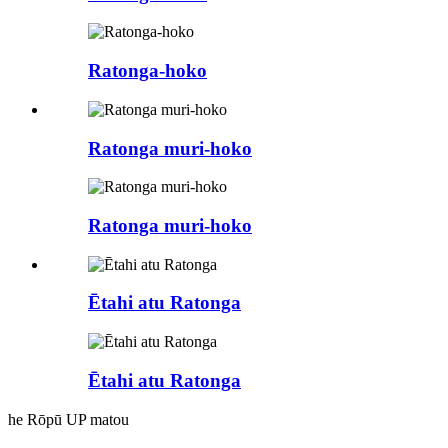
Ratonga-hoko
Ratonga muri-hoko
Ratonga muri-hoko
Ētahi atu Ratonga
Ētahi atu Ratonga
he Rōpū UP matou