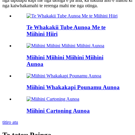
nga taputapu kapi me nga taonga e pa ana, ka tukuna ano e matou ki
nga kaiwhakamahi te rerenga mahi me nga otinga.
Te Whakakii Tube Aunoa Me te
Miihini Hiiri
Miihini Miihini Miihini Miihini
Aunoa
Miihini Whakakapi Pounamu Aunoa
Miihini Cartoning Aunoa
titiro atu