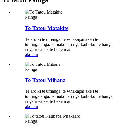
To tatou Painga
Painga
To Tatou Matakite
Te aro ki te umanga, te whakapai ake i te
tohungatanga, te makona i nga kaihoko, te hanga
i nga mea kei te heke mai.
ako atu
Painga
To Tatou Mihana
Te aro ki te umanga, te whakapai ake i te
tohungatanga, te makona i nga kaihoko, te hanga
i nga mea kei te heke mai.
ako atu
Painga