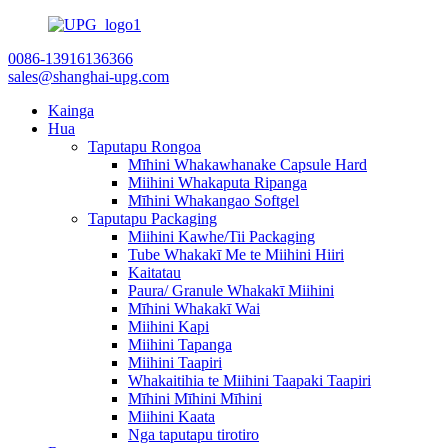
0086-13916136366
sales@shanghai-upg.com
Kainga
Hua
Taputapu Rongoa
Mīhini Whakawhanake Capsule Hard
Miihini Whakaputa Ripanga
Mīhini Whakangao Softgel
Taputapu Packaging
Miihini Kawhe/Tii Packaging
Tube Whakakī Me te Miihini Hiiri
Kaitatau
Paura/ Granule Whakakī Miihini
Mīhini Whakakī Wai
Miihini Kapi
Miihini Tapanga
Miihini Taapiri
Whakaitihia te Miihini Taapaki Taapiri
Mīhini Mīhini Mīhini
Miihini Kaata
Nga taputapu tirotiro