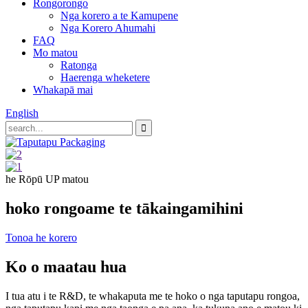
Rongorongo
Nga korero a te Kamupene
Nga Korero Ahumahi
FAQ
Mo matou
Ratonga
Haerenga wheketere
Whakapā mai
English
he Rōpū UP matou
hoko rongoa
me te tākainga
mihini
Tonoa he korero
Ko o maatau hua
I tua atu i te R&D, te whakaputa me te hoko o nga taputapu rongoa,