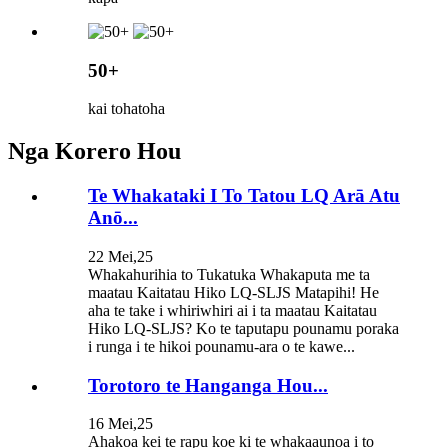
50+
kai tohatoha
Nga Korero Hou
Te Whakataki I To Tatou LQ Arā Atu
Anō...
22 Mei,25
Whakahurihia to Tukatuka Whakaputa me ta
maatau Kaitatau Hiko LQ-SLJS Matapihi! He
aha te take i whiriwhiri ai i ta maatau Kaitatau
Hiko LQ-SLJS? Ko te taputapu pounamu poraka
i runga i te hikoi pounamu-ara o te kawe...
Torotoro te Hanganga Hou...
16 Mei,25
Ahakoa kei te rapu koe ki te whakaaunoa i to