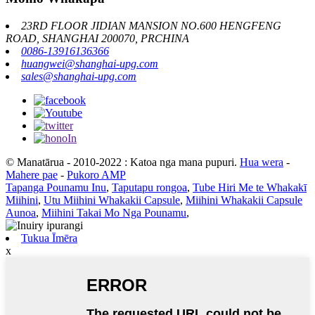
23RD FLOOR JIDIAN MANSION NO.600 HENGFENG
ROAD, SHANGHAI 200070, PRCHINA
0086-13916136366
huangwei@shanghai-upg.com
sales@shanghai-upg.com
© Manatārua - 2010-2022 : Katoa nga mana pupuri.
Hua wera
-
Mahere pae
-
Pukoro AMP
Tapanga Pounamu Inu
,
Taputapu rongoa
,
Tube Hiri Me te Whakakī
Miihini
,
Utu Miihini Whakakii Capsule
,
Miihini Whakakii Capsule
Aunoa
,
Miihini Takai Mo Nga Pounamu
,
Tukua Īmēra
x