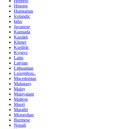
Hebrew
Hmong
Hungarian
Icelandic
Igbo
Javanese
Kannada
Kazakh
Khmer
Kurdish
Kyrgyz
Latin
Latvian
Lithuanian
Luxembou..
Macedonian
Malagasy
Malay
Malayalam
Maltese
Maori
Marathi
Mongolian
Burmese
Nepali