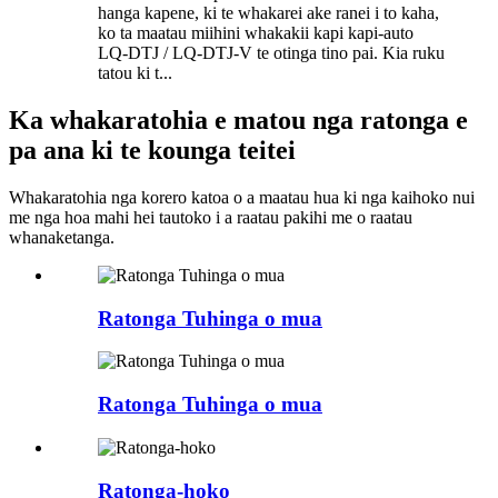
hanga kapene, ki te whakarei ake ranei i to kaha,
ko ta maatau miihini whakakii kapi kapi-auto
LQ-DTJ / LQ-DTJ-V te otinga tino pai. Kia ruku
tatou ki t...
Ka whakaratohia e matou nga ratonga e
pa ana ki te kounga teitei
Whakaratohia nga korero katoa o a maatau hua ki nga kaihoko nui
me nga hoa mahi hei tautoko i a raatau pakihi me o raatau
whanaketanga.
Ratonga Tuhinga o mua
Ratonga Tuhinga o mua
Ratonga-hoko